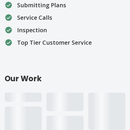
Submitting Plans
Service Calls
Inspection
Top Tier Customer Service
Our Work