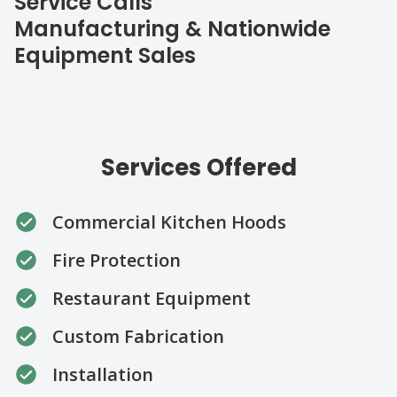
Service Calls
Manufacturing & Nationwide
Equipment Sales
Services Offered
Commercial Kitchen Hoods
Fire Protection
Restaurant Equipment
Custom Fabrication
Installation