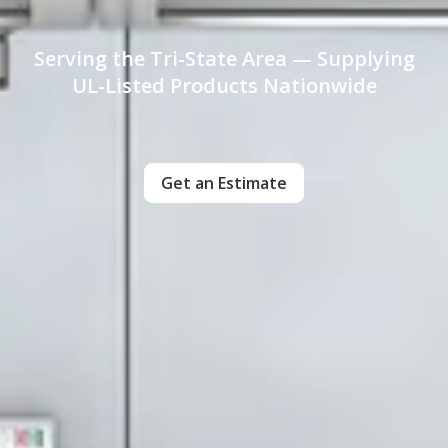
Serving the Tri-State Area — Supplying
UL-Listed Products Nationwide
Get an Estimate