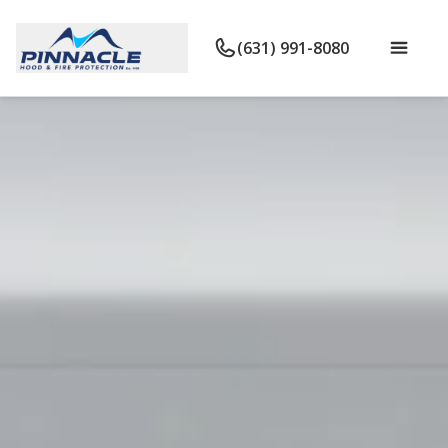
(631) 991-8080