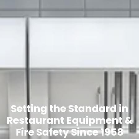
Setting the Standard in
Restaurant Equipment &
Fire Safety Since 1958