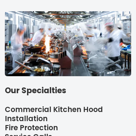
Our Specialties
Commercial Kitchen Hood
Installation
Fire Protection